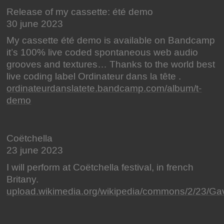
Release of my cassette: été demo
30 june 2023
My cassette été demo is available on Bandcamp
it’s 100% live coded spontaneous web audio
grooves and textures… Thanks to the world best
live coding label Ordinateur dans la tête .
ordinateurdanslatete.bandcamp.com/album/t-
demo
Coëtchella
23 june 2023
I will perform at Coëtchella festival, in french
Britany.
upload.wikimedia.org/wikipedia/commons/2/23/Gav