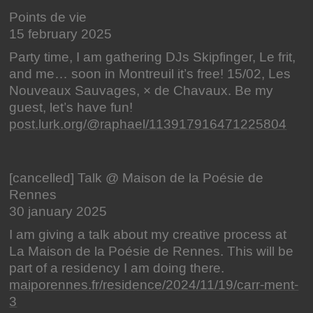
Points de vie
15 february 2025
Party time, I am gathering DJs Skipfinger, Le frit,
and me… soon in Montreuil it’s free! 15/02, Les
Nouveaux Sauvages, × de Chavaux. Be my
guest, let’s have fun!
post.lurk.org/@raphael/113917916471225804
[cancelled] Talk @ Maison de la Poésie de
Rennes
30 january 2025
I am giving a talk about my creative process at
La Maison de la Poésie de Rennes. This will be
part of a residency I am doing there.
maiporennes.fr/residence/2024/11/19/carr-ment-
3