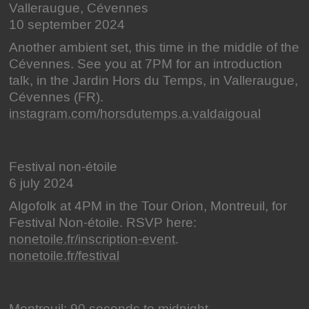
Valleraugue, Cévennes
10 september 2024
Another ambient set, this time in the middle of the
Cévennes. See you at 7PM for an introduction
talk, in the Jardin Hors du Temps, in Valleraugue,
Cévennes (FR).
instagram.com/horsdutemps.a.valdaigoual
Festival non-étoile
6 july 2024
Algofolk at 4PM in the Tour Orion, Montreuil, for
Festival Non-étoile. RSVP here:
nonetoile.fr/inscription-event
.
nonetoile.fr/festival