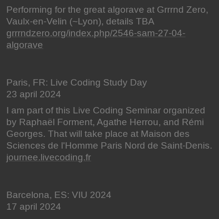
Performing for the great algorave at Grrrnd Zero,
Vaulx-en-Velin (~Lyon), details TBA
grrrndzero.org/index.php/2546-sam-27-04-
algorave
Paris, FR: Live Coding Study Day
23 april 2024
I am part of this Live Coding Seminar organized
by Raphaël Forment, Agathe Herrou, and Rémi
Georges. That will take place at Maison des
Sciences de l'Homme Paris Nord de Saint-Denis.
journee.livecoding.fr
Barcelona, ES: VIU 2024
17 april 2024