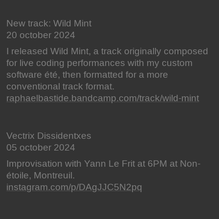
New track: Wild Mint
20 october 2024
I released Wild Mint, a track originally composed
for live coding performances with my custom
software été, then formatted for a more
conventional track format.
raphaelbastide.bandcamp.com/track/wild-mint
Vectrix Dissidentxes
05 october 2024
Improvisation with Yann Le Frit at 6PM at Non-
étoile, Montreuil.
instagram.com/p/DAgJJC5N2pq