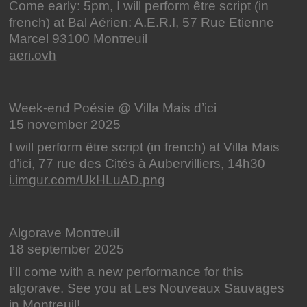
Come early: 5pm, I will perform être script (in
french) at Bal Aérien: A.E.R.I, 57 Rue Etienne
Marcel 93100 Montreuil
aeri.ovh
Week-end Poésie @ Villa Mais d’ici
15 november 2025
I will perform être script (in french) at Villa Mais
d’ici, 77 rue des Cités à Aubervilliers, 14h30
i.imgur.com/UkHLuAD.png
Algorave Montreuil
18 september 2025
I’ll come with a new performance for this
algorave. See you at Les Nouveaux Sauvages
in Montreuil!