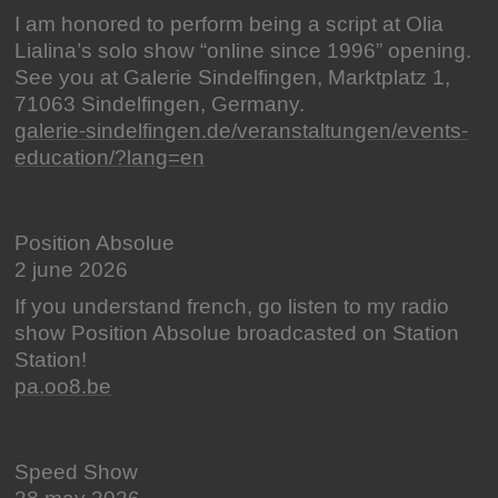
I am honored to perform being a script at Olia
Lialina’s solo show “online since 1996” opening.
See you at Galerie Sindelfingen, Marktplatz 1,
71063 Sindelfingen, Germany.
galerie-sindelfingen.de/veranstaltungen/events-
education/?lang=en
Position Absolue
2 june 2026
If you understand french, go listen to my radio
show Position Absolue broadcasted on Station
Station!
pa.oo8.be
Speed Show