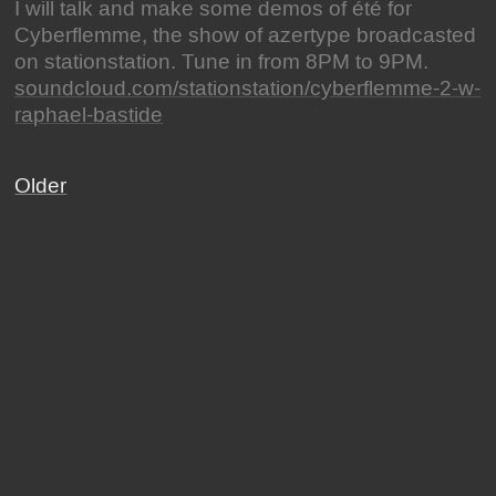
I will talk and make some demos of été for
Cyberflemme, the show of azertype broadcasted
on stationstation. Tune in from 8PM to 9PM.
soundcloud.com/stationstation/cyberflemme-2-w-
raphael-bastide
Older