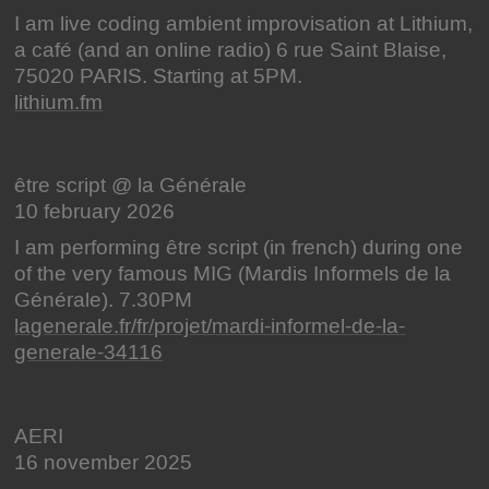
I am live coding ambient improvisation at Lithium,
a café (and an online radio) 6 rue Saint Blaise,
75020 PARIS. Starting at 5PM.
lithium.fm
être script @ la Générale
10 february 2026
I am performing être script (in french) during one
of the very famous MIG (Mardis Informels de la
Générale). 7.30PM
lagenerale.fr/fr/projet/mardi-informel-de-la-
generale-34116
AERI
16 november 2025