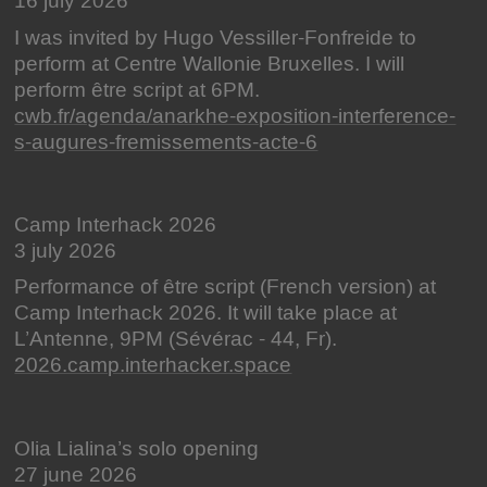
16 july 2026
I was invited by Hugo Vessiller-Fonfreide to
perform at Centre Wallonie Bruxelles. I will
perform être script at 6PM.
cwb.fr/agenda/anarkhe-exposition-interference-
s-augures-fremissements-acte-6
Camp Interhack 2026
3 july 2026
Performance of être script (French version) at
Camp Interhack 2026. It will take place at
L’Antenne, 9PM (Sévérac - 44, Fr).
2026.camp.interhacker.space
Olia Lialina’s solo opening
27 june 2026