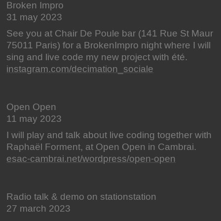
Broken Impro
31 may 2023
See you at Chair De Poule bar (141 Rue St Maur
75011 Paris) for a BrokenImpro night where I will
sing and live code my new project with été.
instagram.com/decimation_sociale
Open Open
11 may 2023
I will play and talk about live coding together with
Raphaël Forment, at Open Open in Cambrai.
esac-cambrai.net/wordpress/open-open
Radio talk & demo on stationstation
27 march 2023