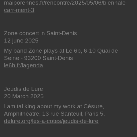
maiporennes.fr/rencontre/2025/05/06/biennale-
carr-ment-3
Zone concert in Saint-Denis
12 june 2025
My band Zone plays at Le 6b, 6-10 Quai de
Seine - 93200 Saint-Denis
le6b.fr/lagenda
Jeudis de Lure
20 March 2025
I am tal king about my work at Césure,
Amphithéatre, 13 rue Santeuil, Paris 5.
delure.org/les-a-cotes/jeudis-de-lure