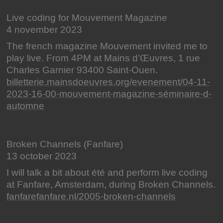
Live coding for Mouvement Magazine
4 november 2023
The french magazine Mouvement invited me to
play live. From 4PM at Mains d’Œuvres, 1 rue
Charles Garnier 93400 Saint-Ouen.
billetterie.mainsdoeuvres.org/evenement/04-11-
2023-16-00-mouvement-magazine-séminaire-d-
automne
Broken Channels (Fanfare)
13 october 2023
I will talk a bit about été and perform live coding
at Fanfare, Amsterdam, during Broken Channels.
fanfarefanfare.nl/2005-broken-channels