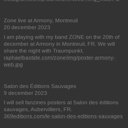
Zone live at Armony, Montreuil
20 december 2023
I am playing with my band ZONE on the 20th of
december at Armony in Montreuil, FR. We will
share the night with Traumpunkt.
raphaelbastide.com/zone/img/poster-armony-
web.jpg
Salon des Éditions Sauvages
9 december 2023
I will sell fanzines posters at Salon des éditions
sauvages, Aubervilliers, FR.
369editions.com/le-salon-des-editions-sauvages