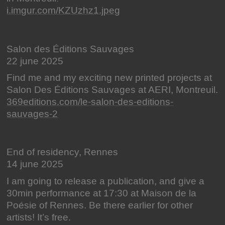
i.imgur.com/KZUzhz1.jpeg
Salon des Éditions Sauvages
22 june 2025
Find me and my exciting new printed projects at
Salon Des Éditions Sauvages at AERI, Montreuil.
369editions.com/le-salon-des-editions-
sauvages-2
End of residency, Rennes
14 june 2025
I am going to release a publication, and give a
30min performance at 17:30 at Maison de la
Poésie of Rennes. Be there earlier for other
artists! It’s free.