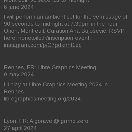
Montreuil: 90 seconds to midnight
6 june 2024
I will perform an ambient set for the vernissage of
90 seconds to midnight at 7:30pm in the Tour
Orion, Montreuil. Curation Ana Bujošević. RSVP
here:
nonetoile.fr/inscription-event
.
instagram.com/p/C7gdknnt1ec
Rennes, FR: Libre Graphics Meeting
9 may 2024
I’ll play at Libre Graphics Meeting 2024 in
Rennes.
libregraphicsmeeting.org/2024
Lyon, FR: Algorave @ grrrnd zero
27 april 2024