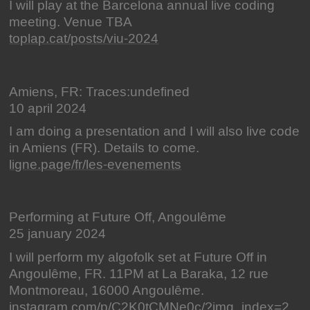
I will play at the Barcelona annual live coding
meeting. Venue TBA
toplap.cat/posts/viu-2024
Amiens, FR: Traces:undefined
10 april 2024
I am doing a presentation and I will also live code
in Amiens (FR). Details to come.
ligne.page/fr/les-evenements
Performing at Future Off, Angoulême
25 january 2024
I will perform my algofolk set at Future Off in
Angoulême, FR. 11PM at La Baraka, 12 rue
Montmoreau, 16000 Angoulême.
instagram.com/p/C2K0tCMNe0c/?img_index=2