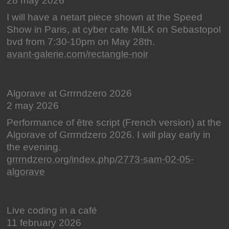
28 may 2026
I will have a netart piece shown at the Speed
Show in Paris, at cyber cafe MILK on Sebastopol
bvd from 7:30-10pm on May 28th.
avant-galerie.com/rectangle-noir
Algorave at Grrrndzero 2026
2 may 2026
Performance of être script (French version) at the
Algorave of Grrrndzero 2026. I will play early in
the evening.
grrrndzero.org/index.php/2773-sam-02-05-
algorave
Live coding in a café
11 february 2026