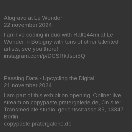
Alograve at Le Wonder
22 november 2024
I am live coding in duo with Ralt144mi at Le
Wonder in Bobigny with tons of other talented
artists, see you there!
instagram.com/p/DCSRkJsor5Q
Passing Data - Upcycling the Digital
21 november 2024
I am part of this exhibition opening. Online: live
stream on
copypaste.pratergalerie.de
, On site:
Transmediale studio, gerichtsstrasse 35, 13347
Berlin
copypaste.pratergalerie.de