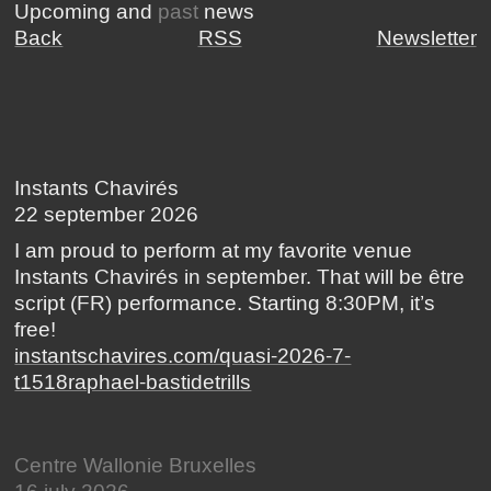
Upcoming and
past
news
Back
RSS
Newsletter
Instants Chavirés
22 september 2026
I am proud to perform at my favorite venue
Instants Chavirés in september. That will be être
script (FR) performance. Starting 8:30PM, it’s
free!
instantschavires.com/quasi-2026-7-
t1518raphael-bastidetrills
Centre Wallonie Bruxelles